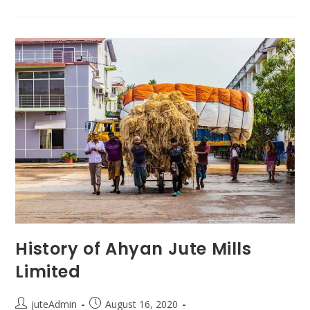
History of Ahyan Jute Mills
Limited
juteAdmin
August 16, 2020