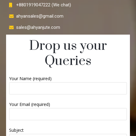
+8801919047222 (We chat)
ahyansales@gmail.com
sales@ahyanjute.com
Drop us your
Queries
Your Name (required)
Your Email (required)
Subject