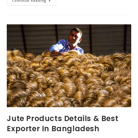
Continue Reading
Jute Products Details & Best
Exporter In Bangladesh