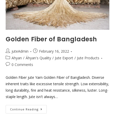
Golden Fiber of Bangladesh
juteAdmin
February 16, 2022
Ahyan
/
Áhyan's Quality
/
Jute Export
/
Jute Products
0 Comments
Golden Fiber jute Yarn Golden Fiber of Bangladesh. Diverse
inherent traits like excessive tensile strength. Low extensibility,
long durability, fire and heat resistance, silkiness, luster. Long-
staple length. Jute isn't always…
Continue Reading