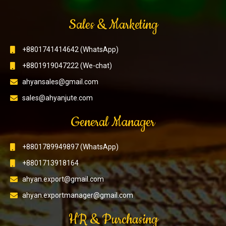
Sales & Marketing
+8801741414642 (WhatsApp)
+8801919047222 (We-chat)
ahyansales@gmail.com
sales@ahyanjute.com
General Manager
+8801789949897 (WhatsApp)
+8801713918164
ahyan.export@gmail.com
ahyan.exportmanager@gmail.com
HR & Purchasing