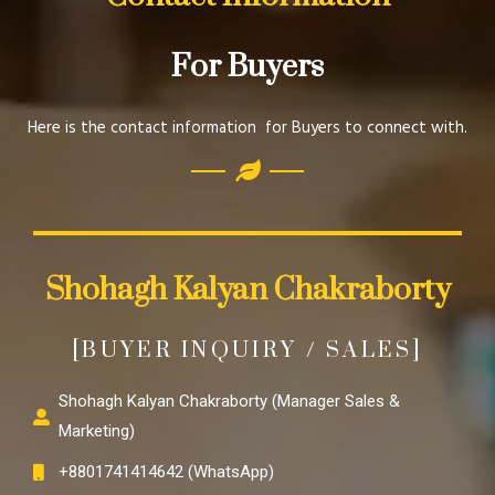
For Buyers
Here is the contact information for Buyers to connect with.
Shohagh Kalyan Chakraborty
[BUYER INQUIRY / SALES]
Shohagh Kalyan Chakraborty (Manager Sales &
Marketing)
+8801741414642 (WhatsApp)