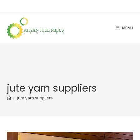
MENU
jute yarn suppliers
>
jute yarn suppliers