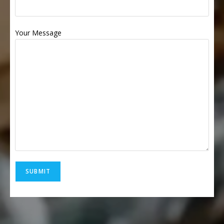
Your Message