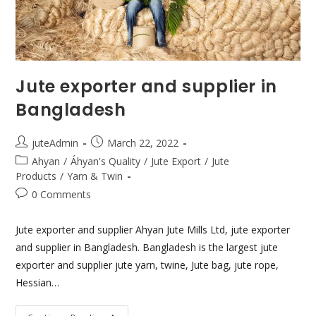
Jute exporter and supplier in
Bangladesh
juteAdmin
March 22, 2022
Ahyan
/
Áhyan's Quality
/
Jute Export
/
Jute
Products
/
Yarn & Twin
0 Comments
Jute exporter and supplier Ahyan Jute Mills Ltd, jute exporter
and supplier in Bangladesh. Bangladesh is the largest jute
exporter and supplier jute yarn, twine, Jute bag, jute rope,
Hessian…