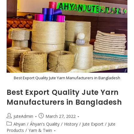
Best Export Quality Jute Yarn Manufacturers in Bangladesh
Best Export Quality Jute Yarn
Manufacturers in Bangladesh
juteAdmin
March 27, 2022
Ahyan
/
Áhyan's Quality
/
History
/
Jute Export
/
Jute
Products
/
Yarn & Twin