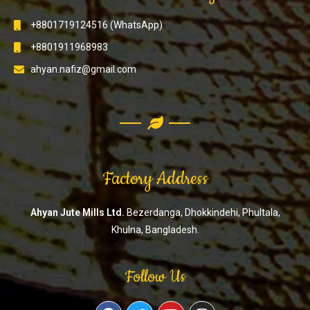
+8801719124516 (WhatsApp)
+8801911968983
ahyan.nafiz@gmail.com
Factory Address
Ahyan Jute Mills Ltd.
Bezerdanga, Dhokkindehi, Phultala,
Khulna, Bangladesh.
Follow Us