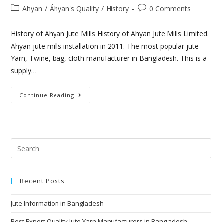
Ahyan
/
Áhyan's Quality
/
History
0 Comments
History of Ahyan Jute Mills History of Ahyan Jute Mills Limited.
Ahyan jute mills installation in 2011. The most popular jute
Yarn, Twine, bag, cloth manufacturer in Bangladesh. This is a
supply…
Continue Reading
Recent Posts
Jute Information in Bangladesh
Best Export Quality Jute Yarn Manufacturers in Bangladesh