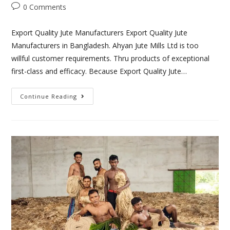
0 Comments
Export Quality Jute Manufacturers Export Quality Jute
Manufacturers in Bangladesh. Ahyan Jute Mills Ltd is too
willful customer requirements. Thru products of exceptional
first-class and efficacy. Because Export Quality Jute…
Continue Reading