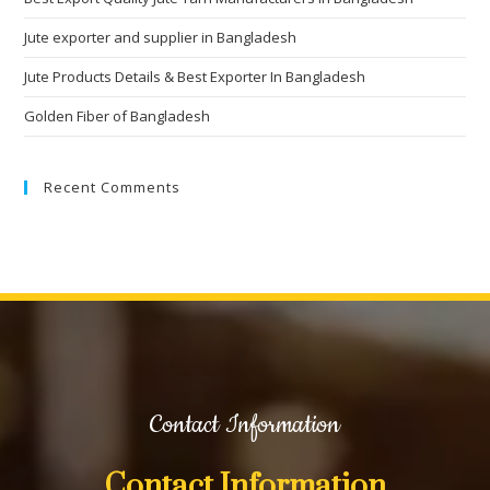
Jute exporter and supplier in Bangladesh
Jute Products Details & Best Exporter In Bangladesh
Golden Fiber of Bangladesh
Recent Comments
Contact Information
Contact Information