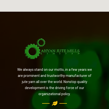
We always stand on our motto, in a few years we
are prominent and trustworthy manufacturer of
jute yarn all over the world. Nonstop quality
development is the driving force of our
organizational policy.