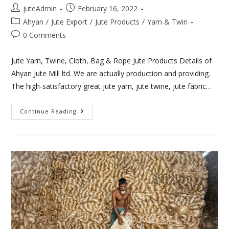
juteAdmin
February 16, 2022
Ahyan
/
Jute Export
/
Jute Products
/
Yarn & Twin
0 Comments
Jute Yarn, Twine, Cloth, Bag & Rope Jute Products Details of
Ahyan Jute Mill ltd. We are actually production and providing.
The high-satisfactory great jute yarn, jute twine, jute fabric…
Continue Reading