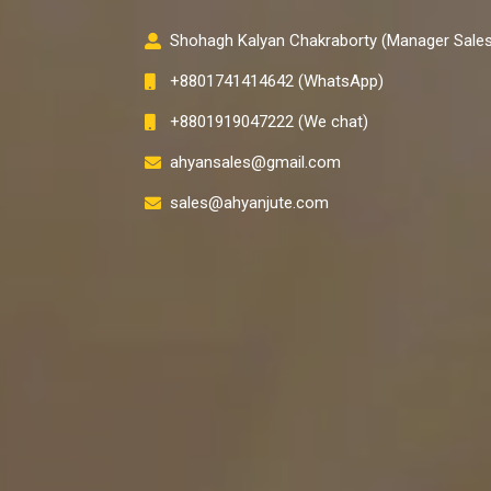
Shohagh Kalyan Chakraborty (Manager Sales
+8801741414642 (WhatsApp)
+8801919047222 (We chat)
ahyansales@gmail.com
sales@ahyanjute.com