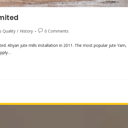
imited
s Quality
/
History
0 Comments
ted. Ahyan jute mills installation in 2011. The most popular jute Yarn,
upply…