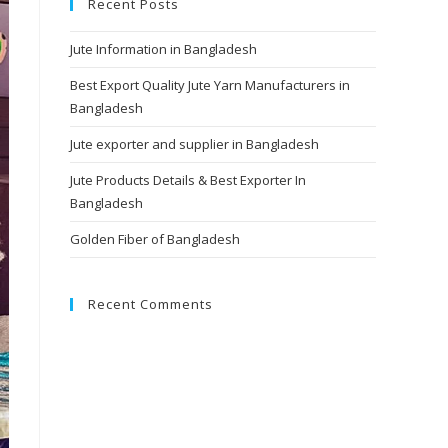
Recent Posts
Jute Information in Bangladesh
Best Export Quality Jute Yarn Manufacturers in
Bangladesh
Jute exporter and supplier in Bangladesh
Jute Products Details & Best Exporter In
Bangladesh
Golden Fiber of Bangladesh
Recent Comments