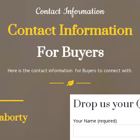
Contact Information
Contact Information
For Buyers
Here is the contact information for Buyers to connect with.
Drop us your 
aborty
Your Name (required)
]