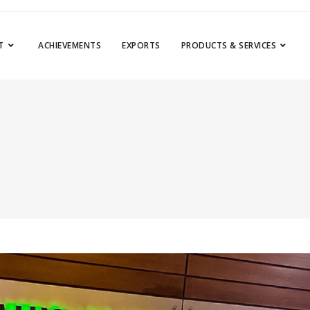
T
ACHIEVEMENTS
EXPORTS
PRODUCTS & SERVICES