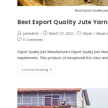
Best Export Quality Ju
Best Export Quality Jute Ya
juteAdmin
March 27, 2022
Ahyan
/
Áhyan's
0 Comments
Export Quality Jute Manufacturers Export Quality Jute Manu
requirements. Thru products of exceptional first-class and
Continue Reading