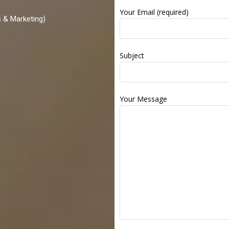
Your Email (required)
 & Marketing)
Subject
Your Message