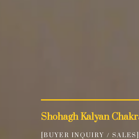
Shohagh Kalyan Chakr
[BUYER INQUIRY / SALES