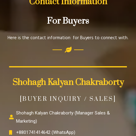
Contact Information
For Buyers
Here is the contact information for Buyers to connect with.
Shohagh Kalyan Chakraborty
[BUYER INQUIRY / SALES]
Shohagh Kalyan Chakraborty (Manager Sales &
Marketing)
+8801741414642 (WhatsApp)