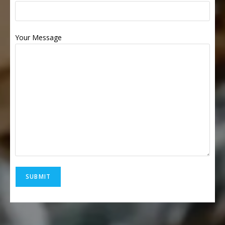
Your Message