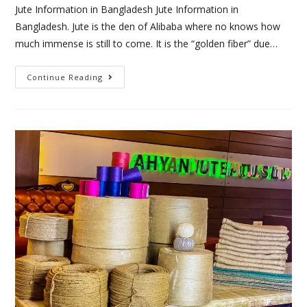
Jute Information in Bangladesh Jute Information in
Bangladesh. Jute is the den of Alibaba where no knows how
much immense is still to come. It is the “golden fiber” due…
Continue Reading