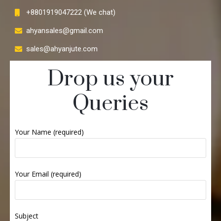
+8801919047222 (We chat)
ahyansales@gmail.com
sales@ahyanjute.com
Drop us your
Queries
Your Name (required)
Your Email (required)
Subject