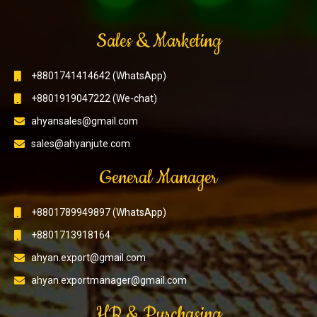
Sales & Marketing
+8801741414642 (WhatsApp)
+8801919047222 (We-chat)
ahyansales@gmail.com
sales@ahyanjute.com
General Manager
+8801789949897 (WhatsApp)
+8801713918164
ahyan.export@gmail.com
ahyan.exportmanager@gmail.com
HR & Purchasing