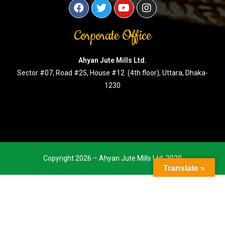
Corporate Office
Ahyan Jute Mills Ltd.
Sector #07, Road #25, House #12 (4th floor), Uttara, Dhaka-
1230
Copyright 2026 – Ahyan Jute Mills Ltd. 2020
Translate »