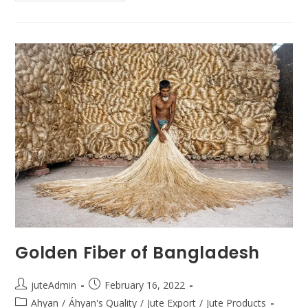
Golden Fiber of Bangladesh
juteAdmin
February 16, 2022
Ahyan
/
Áhyan's Quality
/
Jute Export
/
Jute Products