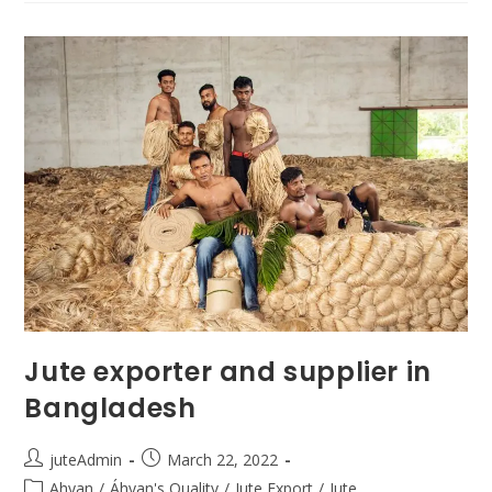
Jute exporter and supplier in
Bangladesh
juteAdmin
March 22, 2022
Ahyan
/
Áhyan's Quality
/
Jute Export
/
Jute