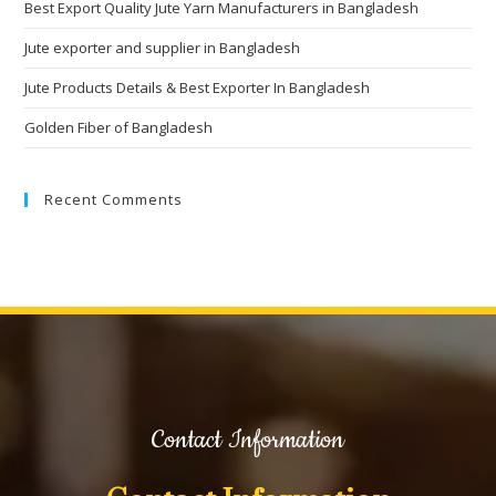
Best Export Quality Jute Yarn Manufacturers in Bangladesh
Jute exporter and supplier in Bangladesh
Jute Products Details & Best Exporter In Bangladesh
Golden Fiber of Bangladesh
Recent Comments
Contact Information