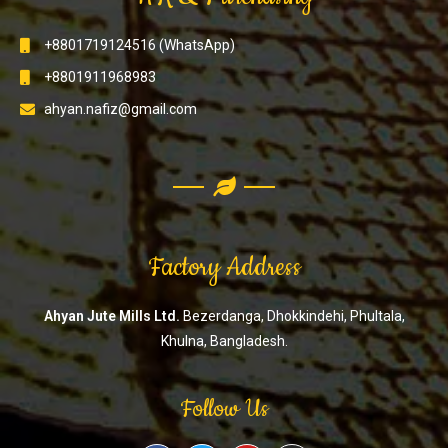
+8801719124516 (WhatsApp)
+8801911968983
ahyan.nafiz@gmail.com
Factory Address
Ahyan Jute Mills Ltd.
Bezerdanga, Dhokkindehi, Phultala,
Khulna, Bangladesh.
Follow Us