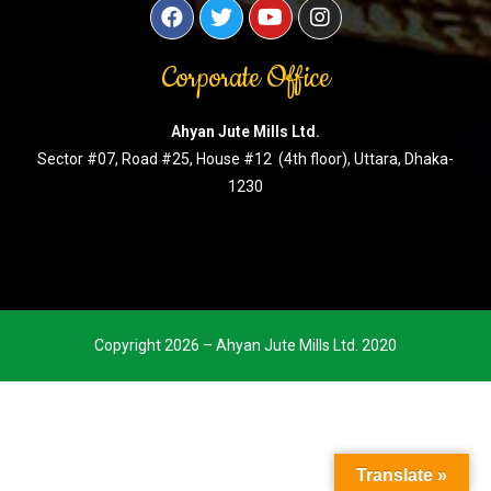
Corporate Office
Ahyan Jute Mills Ltd.
Sector #07, Road #25, House #12 (4th floor), Uttara, Dhaka-
1230
Copyright 2026 – Ahyan Jute Mills Ltd. 2020
Translate »