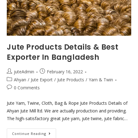
Jute Products Details & Best
Exporter In Bangladesh
juteAdmin
February 16, 2022
Ahyan
/
Jute Export
/
Jute Products
/
Yarn & Twin
0 Comments
Jute Yarn, Twine, Cloth, Bag & Rope Jute Products Details of
Ahyan Jute Mill ltd. We are actually production and providing.
The high-satisfactory great jute yarn, jute twine, jute fabric…
Continue Reading