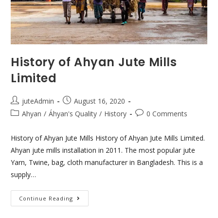
History of Ahyan Jute Mills
Limited
juteAdmin
August 16, 2020
Ahyan
/
Áhyan's Quality
/
History
0 Comments
History of Ahyan Jute Mills History of Ahyan Jute Mills Limited.
Ahyan jute mills installation in 2011. The most popular jute
Yarn, Twine, bag, cloth manufacturer in Bangladesh. This is a
supply…
Continue Reading