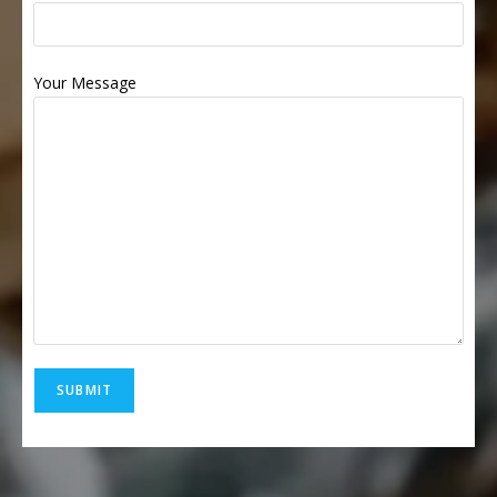
Your Message