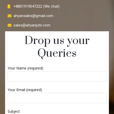
+8801919047222 (We chat)
ahyansales@gmail.com
sales@ahyanjute.com
Drop us your
Queries
Your Name (required)
Your Email (required)
Subject