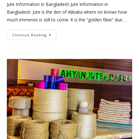
Jute Information in Bangladesh Jute Information in
Bangladesh. Jute is the den of Alibaba where no knows how
much immense is still to come. It is the “golden fiber” due…
Continue Reading