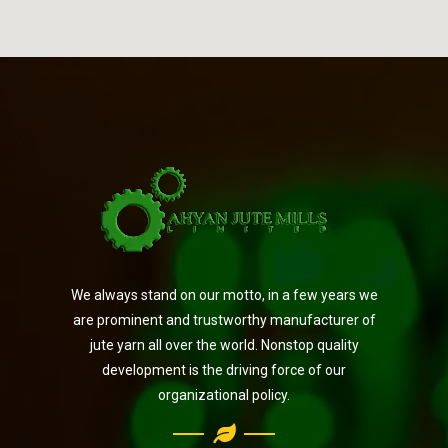
We always stand on our motto, in a few years we
are prominent and trustworthy manufacturer of
jute yarn all over the world. Nonstop quality
development is the driving force of our
organizational policy.