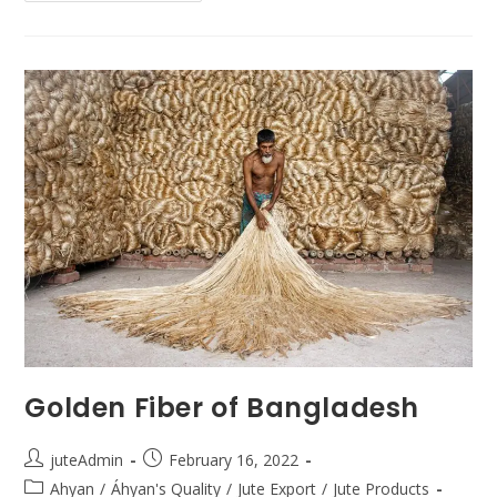
Golden Fiber of Bangladesh
juteAdmin
February 16, 2022
Ahyan
/
Áhyan's Quality
/
Jute Export
/
Jute Products