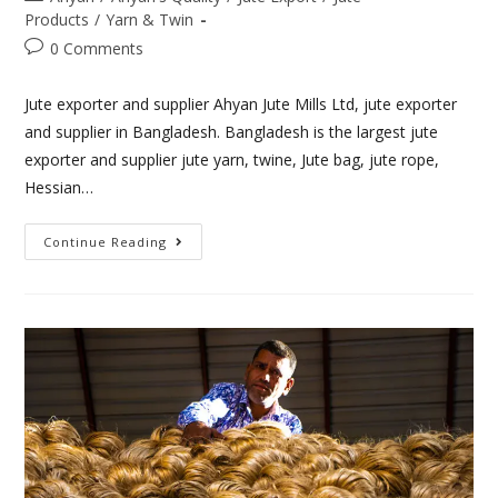
Products
/
Yarn & Twin
0 Comments
Jute exporter and supplier Ahyan Jute Mills Ltd, jute exporter
and supplier in Bangladesh. Bangladesh is the largest jute
exporter and supplier jute yarn, twine, Jute bag, jute rope,
Hessian…
Continue Reading