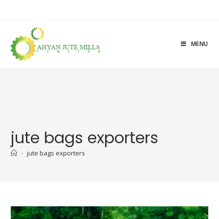
MENU
jute bags exporters
>
jute bags exporters