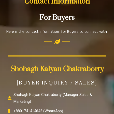
Contact Information
For Buyers
Here is the contact information for Buyers to connect with.
Shohagh Kalyan Chakraborty
[BUYER INQUIRY / SALES]
Shohagh Kalyan Chakraborty (Manager Sales &
Marketing)
+8801741414642 (WhatsApp)