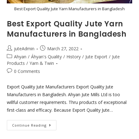
Best Export Quality Jute Yarn Manufacturers in Bangladesh
Best Export Quality Jute Yarn
Manufacturers in Bangladesh
juteAdmin
March 27, 2022
Ahyan
/
Áhyan's Quality
/
History
/
Jute Export
/
Jute
Products
/
Yarn & Twin
0 Comments
Export Quality Jute Manufacturers Export Quality Jute
Manufacturers in Bangladesh. Ahyan Jute Mills Ltd is too
willful customer requirements. Thru products of exceptional
first-class and efficacy. Because Export Quality Jute…
Continue Reading