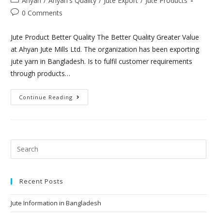
Ahyan
/
Áhyan's Quality
/
Jute Export
/
Jute Products
0 Comments
Jute Product Better Quality The Better Quality Greater Value
at Ahyan Jute Mills Ltd. The organization has been exporting
jute yarn in Bangladesh. Is to fulfil customer requirements
through products…
Continue Reading
Recent Posts
Jute Information in Bangladesh