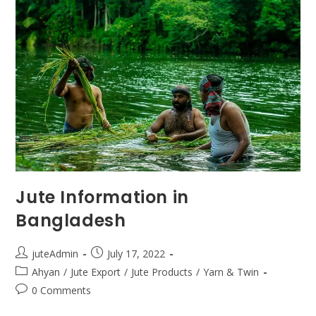
Jute Information in
Bangladesh
juteAdmin
July 17, 2022
Ahyan
/
Jute Export
/
Jute Products
/
Yarn & Twin
0 Comments