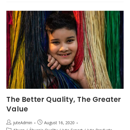
The Better Quality, The Greater
Value
juteAdmin
August 16, 2020