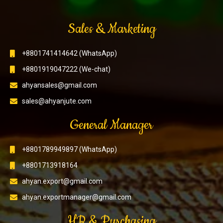
Sales & Marketing
+8801741414642 (WhatsApp)
+8801919047222 (We-chat)
ahyansales@gmail.com
sales@ahyanjute.com
General Manager
+8801789949897 (WhatsApp)
+8801713918164
ahyan.export@gmail.com
ahyan.exportmanager@gmail.com
HR & Purchasing