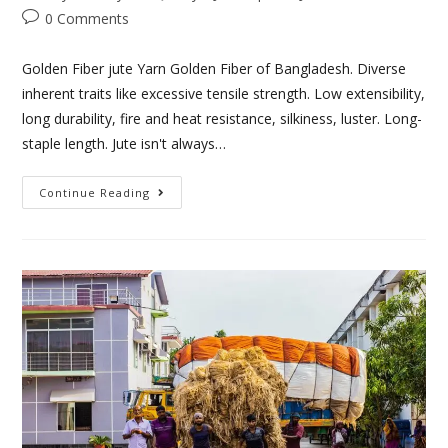
0 Comments
Golden Fiber jute Yarn Golden Fiber of Bangladesh. Diverse
inherent traits like excessive tensile strength. Low extensibility,
long durability, fire and heat resistance, silkiness, luster. Long-
staple length. Jute isn't always…
Continue Reading