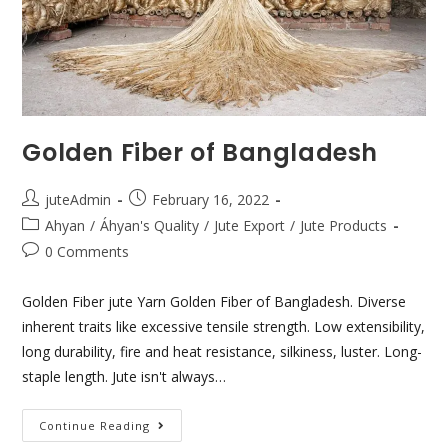
Golden Fiber of Bangladesh
juteAdmin
February 16, 2022
Ahyan
/
Áhyan's Quality
/
Jute Export
/
Jute Products
0 Comments
Golden Fiber jute Yarn Golden Fiber of Bangladesh. Diverse
inherent traits like excessive tensile strength. Low extensibility,
long durability, fire and heat resistance, silkiness, luster. Long-
staple length. Jute isn't always…
Continue Reading