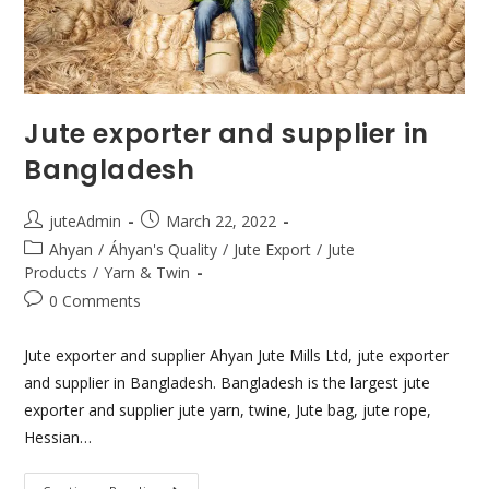
Jute exporter and supplier in
Bangladesh
juteAdmin
March 22, 2022
Ahyan
/
Áhyan's Quality
/
Jute Export
/
Jute
Products
/
Yarn & Twin
0 Comments
Jute exporter and supplier Ahyan Jute Mills Ltd, jute exporter
and supplier in Bangladesh. Bangladesh is the largest jute
exporter and supplier jute yarn, twine, Jute bag, jute rope,
Hessian…