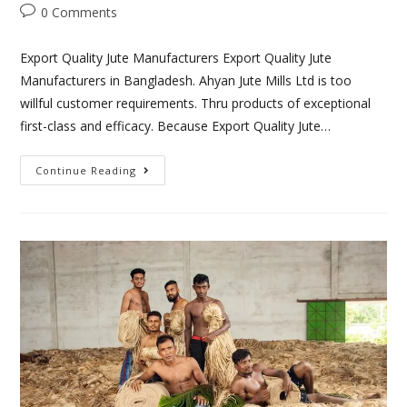
0 Comments
Export Quality Jute Manufacturers Export Quality Jute
Manufacturers in Bangladesh. Ahyan Jute Mills Ltd is too
willful customer requirements. Thru products of exceptional
first-class and efficacy. Because Export Quality Jute…
Continue Reading