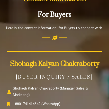
For Buyers
Here is the contact information for Buyers to connect with.
Shohagh Kalyan Chakraborty
[BUYER INQUIRY / SALES]
Shohagh Kalyan Chakraborty (Manager Sales &
Marketing)
+8801741414642 (WhatsApp)