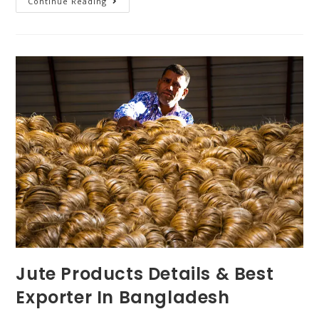
Continue Reading
Jute Products Details & Best
Exporter In Bangladesh