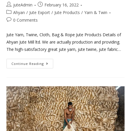
juteAdmin
February 16, 2022
Ahyan
/
Jute Export
/
Jute Products
/
Yarn & Twin
0 Comments
Jute Yarn, Twine, Cloth, Bag & Rope Jute Products Details of
Ahyan Jute Mill ltd. We are actually production and providing.
The high-satisfactory great jute yarn, jute twine, jute fabric…
Continue Reading