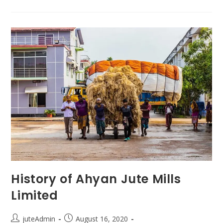
History of Ahyan Jute Mills
Limited
juteAdmin
August 16, 2020