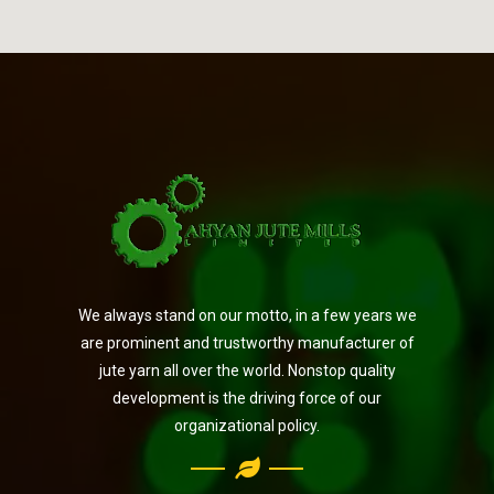
We always stand on our motto, in a few years we
are prominent and trustworthy manufacturer of
jute yarn all over the world. Nonstop quality
development is the driving force of our
organizational policy.