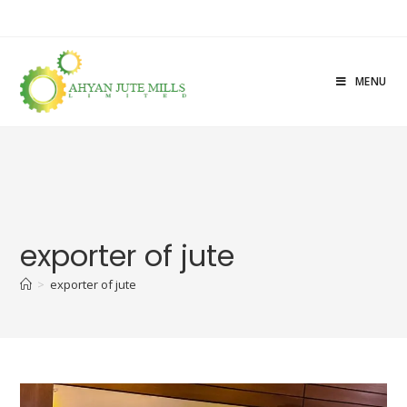
MENU
exporter of jute
>
exporter of jute