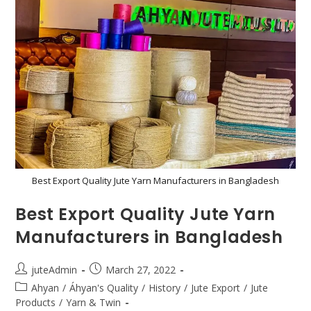
Best Export Quality Jute Yarn Manufacturers in Bangladesh
Best Export Quality Jute Yarn
Manufacturers in Bangladesh
juteAdmin
March 27, 2022
Ahyan
/
Áhyan's Quality
/
History
/
Jute Export
/
Jute
Products
/
Yarn & Twin