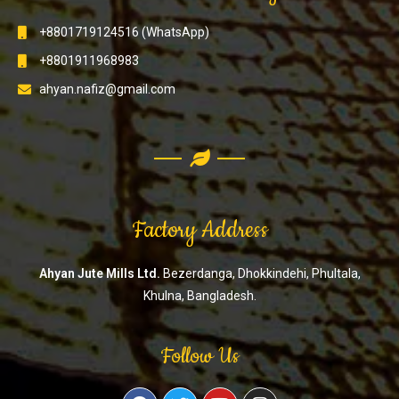
+8801719124516 (WhatsApp)
+8801911968983
ahyan.nafiz@gmail.com
Factory Address
Ahyan Jute Mills Ltd.
Bezerdanga, Dhokkindehi, Phultala,
Khulna, Bangladesh.
Follow Us