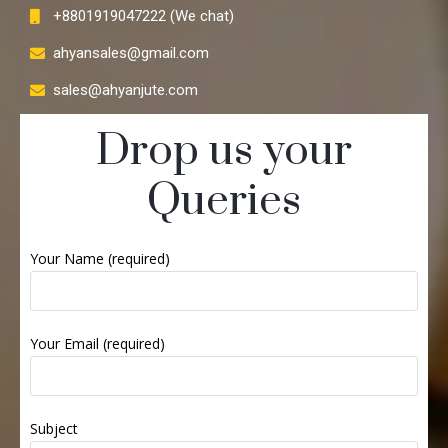
+8801919047222 (We chat)
ahyansales@gmail.com
sales@ahyanjute.com
Drop us your
Queries
Your Name (required)
Your Email (required)
Subject