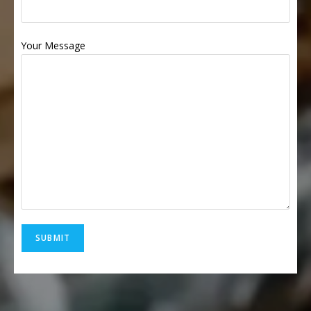
Your Message