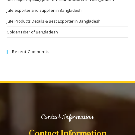
Jute exporter and supplier in Bangladesh
Jute Products Details & Best Exporter In Bangladesh
Golden Fiber of Bangladesh
Recent Comments
Contact Information
Contact Information