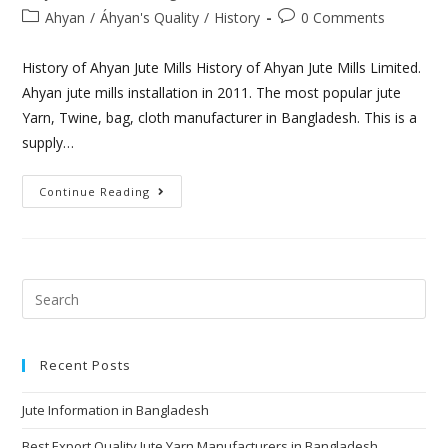
Ahyan
/
Áhyan's Quality
/
History
0 Comments
History of Ahyan Jute Mills History of Ahyan Jute Mills Limited.
Ahyan jute mills installation in 2011. The most popular jute
Yarn, Twine, bag, cloth manufacturer in Bangladesh. This is a
supply…
Continue Reading
Recent Posts
Jute Information in Bangladesh
Best Export Quality Jute Yarn Manufacturers in Bangladesh