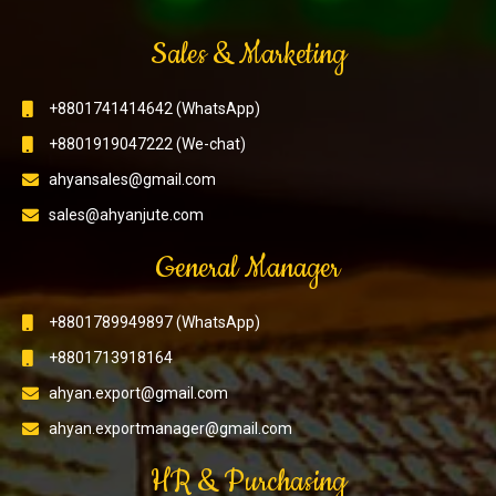
Sales & Marketing
+8801741414642 (WhatsApp)
+8801919047222 (We-chat)
ahyansales@gmail.com
sales@ahyanjute.com
General Manager
+8801789949897 (WhatsApp)
+8801713918164
ahyan.export@gmail.com
ahyan.exportmanager@gmail.com
HR & Purchasing